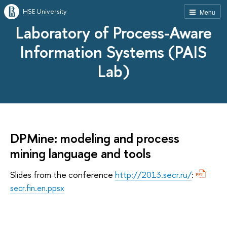
HSE University
Menu
Laboratory of Process-Aware
Information Systems (PAIS
Lab)
DPMine: modeling and process
mining language and tools
Slides from the conference
http://2013.secr.ru/
:
secr.fin.en.ppsx