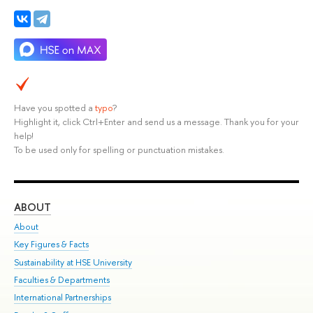
Have you spotted a
typo
?
Highlight it, click Ctrl+Enter and send us a message. Thank you for your
help!
To be used only for spelling or punctuation mistakes.
ABOUT
ST
About
Adm
Key Figures & Facts
Pr
Sustainability at HSE University
Un
Faculties & Departments
Gr
International Partnerships
Ex