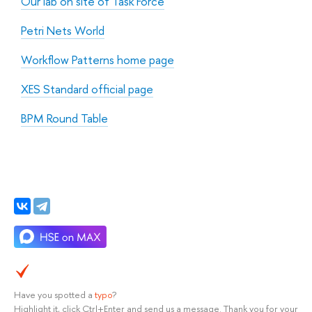
Our lab on site of Task Force
Petri Nets World
Workflow Patterns home page
XES Standard official page
BPM Round Table
Have you spotted a
typo
?
Highlight it, click Ctrl+Enter and send us a message. Thank you for your