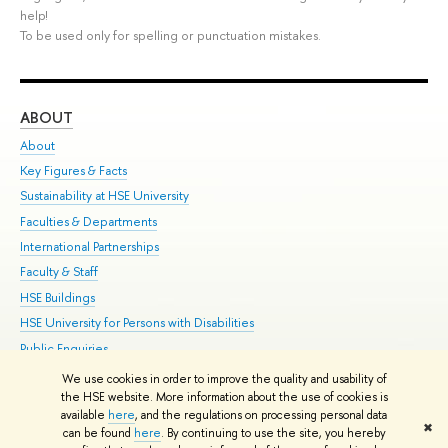
help!
To be used only for spelling or punctuation mistakes.
ABOUT
ST
About
Adm
Key Figures & Facts
Pr
Sustainability at HSE University
Un
Faculties & Departments
Gr
International Partnerships
Ex
Faculty & Staff
Su
HSE Buildings
Sem
HSE University for Persons with Disabilities
Bus
Public Enquiries
We use cookies in order to improve the quality and usability of
Edit
the HSE website. More information about the use of cookies is
© HSE University 1993–2026
Contacts
Copyright
Privacy Policy
Site
available
here
, and the regulations on processing personal data
✖
Map
can be found
here
. By continuing to use the site, you hereby