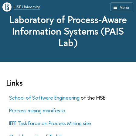
HSE University
Menu
Laboratory of Process-Aware
Information Systems (PAIS
Lab)
Links
School of Software Engineering
of the HSE
Process mining manifesto
IEEE Task Force on Process Mining site