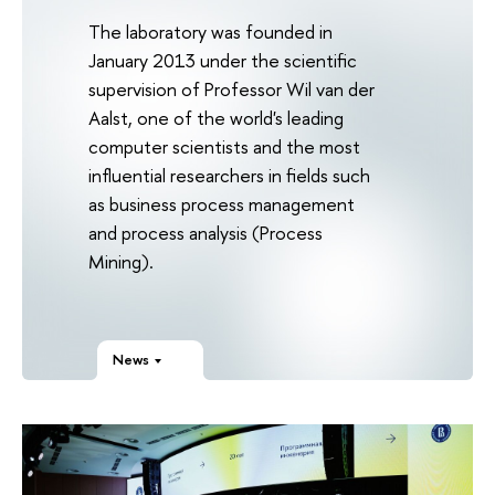
The laboratory was founded in
January 2013 under the scientific
supervision of Professor Wil van der
Aalst, one of the world's leading
computer scientists and the most
influential researchers in fields such
as business process management
and process analysis (Process
Mining).
News