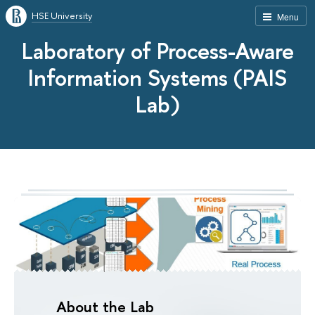
HSE University
Menu
Laboratory of Process-Aware
Information Systems (PAIS
Lab)
About the Lab