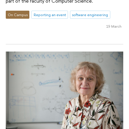
part of the Faculty of Computer Science.
On Campus
Reporting an event
software engineering
19 March