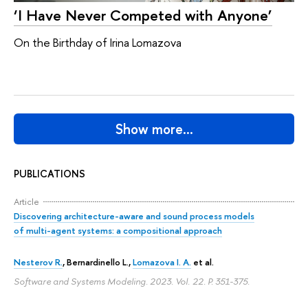
‘I Have Never Competed with Anyone’
On the Birthday of Irina Lomazova
Show more…
PUBLICATIONS
Article
Discovering architecture-aware and sound process models
of multi-agent systems: a compositional approach
Nesterov R.
, Bernardinello L.,
Lomazova I. A.
et al.
Software and Systems Modeling. 2023. Vol. 22.
P. 351-375.