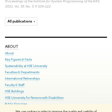
Proceedings of the Institute for System Programming of the RAS.
2021. Vol. 33. No. 3.
P. 109-122.
All publications
ABOUT
ST
About
Adm
Key Figures & Facts
Pr
Sustainability at HSE University
Un
Faculties & Departments
Gr
International Partnerships
Ex
Faculty & Staff
Su
HSE Buildings
Sem
HSE University for Persons with Disabilities
Bus
Public Enquiries
We use cookies in order to improve the quality and usability of