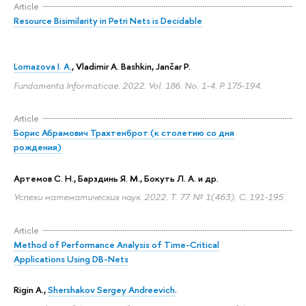
Article
Resource Bisimilarity in Petri Nets is Decidable
Lomazova I. A.
,
Vladimir A. Bashkin
, Jančar P.
Fundamenta Informaticae. 2022. Vol. 186. No. 1-4.
P. 175-194.
Article
Борис Абрамович Трахтенброт (к столетию со дня
рождения)
Артемов С. Н., Барздинь Я. М., Бокуть Л. А. и др.
Успехи математических наук. 2022. Т. 77. № 1(463).
С. 191-195.
Article
Method of Performance Analysis of Time-Critical
Applications Using DB-Nets
Rigin A.
,
Shershakov Sergey Andreevich
.