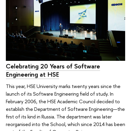
Celebrating 20 Years of Software
Engineering at HSE
This year, HSE University marks twenty years since the
launch of its Software Engineering field of study. In
February 2006, the HSE Academic Council decided to
establish the Department of Software Engineering—the
first of its kind in Russia. The department was later
reorganised into the School, which since 2014 has been