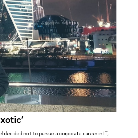
xotic’
l decided not to pursue a corporate career in IT,