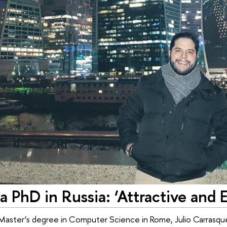
a PhD in Russia: ‘Attractive and E
 Master’s degree in Computer Science in Rome, Julio Carrasque