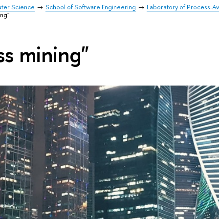
uter Science
School of Software Engineering
Laboratory of Process-A
ing"
ss mining"