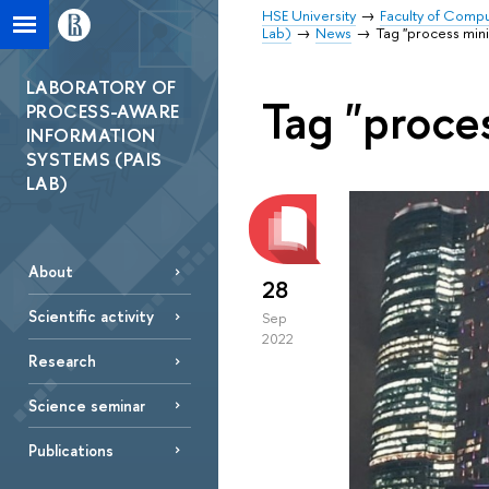
HSE University
Faculty of Comp
Lab)
News
Tag "process min
LABORATORY OF
Tag "proce
PROCESS-AWARE
INFORMATION
SYSTEMS (PAIS
LAB)
About
28
Scientific activity
Sep
2022
Research
Science seminar
Publications