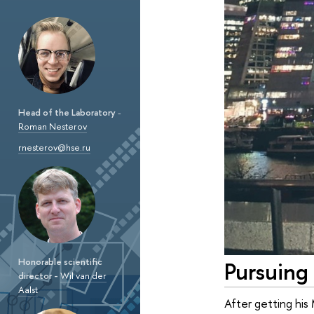
Head of the Laboratory
-
Roman Nesterov
rnesterov@hse.ru
Honorable scientific
Pursuing 
director -
Wil van der
Aalst
After getting his