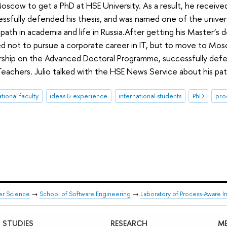
scow to get a PhD at HSE University. As a result, he receive
sfully defended his thesis, and was named one of the univers
 path in academia and life in Russia.After getting his Master’
d not to pursue a corporate career in IT, but to move to Mosc
arship on the Advanced Doctoral Programme, successfully defe
Teachers. Julio talked with the HSE News Service about his path
ational faculty
ideas & experience
international students
PhD
pro
er Science
→
School of Software Engineering
→
Laboratory of Process-Aware I
STUDIES
RESEARCH
ME