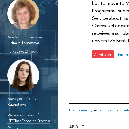
but to move to Mo
Programme, succes
Service about his
Carrasquel decide
received a schol
Academic Supervisor
university’s Best 
-
Irina A. Lomazova
ilomazova@hse.ru
Admissions
intern
Manager
-
Ksenia
Kuznetsova
HSE University
→
Faculty of Comput
We are member
of
IEEE Task Force on Process
ABOUT
Mining