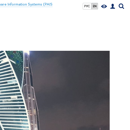
ware Information Systems (PAIS
РУС
EN