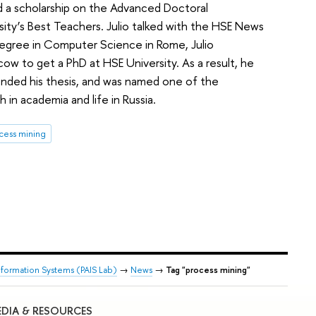
d a scholarship on the Advanced Doctoral
ity’s Best Teachers. Julio talked with the HSE News
s degree in Computer Science in Rome, Julio
ow to get a PhD at HSE University. As a result, he
nded his thesis, and was named one of the
 in academia and life in Russia.
cess mining
nformation Systems (PAIS Lab)
→
News
→
Tag "process mining"
DIA & RESOURCES