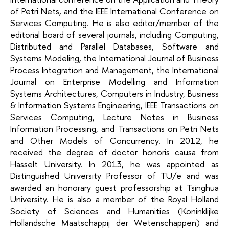
of Petri Nets, and the IEEE International Conference on
Services Computing. He is also editor/member of the
editorial board of several journals, including Computing,
Distributed and Parallel Databases, Software and
Systems Modeling, the International Journal of Business
Process Integration and Management, the International
Journal on Enterprise Modelling and Information
Systems Architectures, Computers in Industry, Business
& Information Systems Engineering, IEEE Transactions on
Services Computing, Lecture Notes in Business
Information Processing, and Transactions on Petri Nets
and Other Models of Concurrency. In 2012, he
received the degree of doctor honoris causa from
Hasselt University. In 2013, he was appointed as
Distinguished University Professor of TU/e and was
awarded an honorary guest professorship at Tsinghua
University. He is also a member of the Royal Holland
Society of Sciences and Humanities (Koninklijke
Hollandsche Maatschappij der Wetenschappen) and