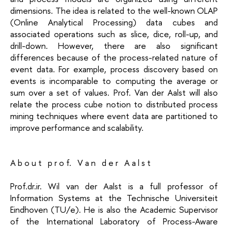
dimensions. The idea is related to the well-known OLAP
(Online Analytical Processing) data cubes and
associated operations such as slice, dice, roll-up, and
drill-down. However, there are also significant
differences because of the process-related nature of
event data. For example, process discovery based on
events is incomparable to computing the average or
sum over a set of values. Prof. Van der Aalst will also
relate the process cube notion to distributed process
mining techniques where event data are partitioned to
improve performance and scalability.
A b o u t p r o f. V a n d e r A a l s t
Prof.dr.ir. Wil van der Aalst is a full professor of
Information Systems at the Technische Universiteit
Eindhoven (TU/e). He is also the Academic Supervisor
of the International Laboratory of Process-Aware