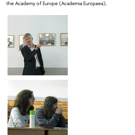
the Academy of Europe (Academia Europaea).