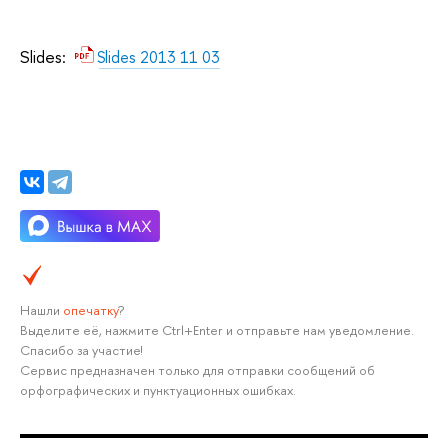
Slides:
Slides 2013 11 03
Нашли
опечатку
?
Выделите её, нажмите Ctrl+Enter и отправьте нам уведомление.
Спасибо за участие!
Сервис предназначен только для отправки сообщений об
орфографических и пунктуационных ошибках.