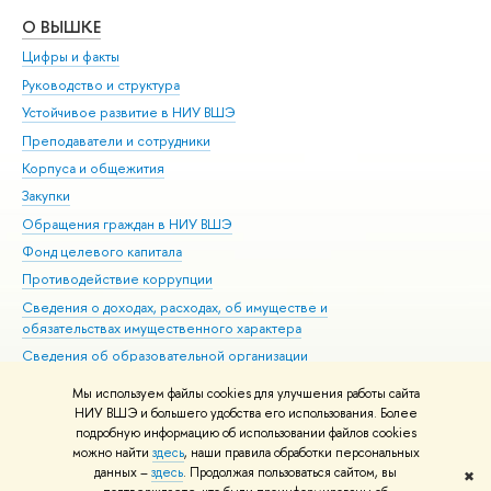
О ВЫШКЕ
ОБ
Цифры и факты
Ли
Руководство и структура
Дов
Устойчивое развитие в НИУ ВШЭ
Ол
Преподаватели и сотрудники
При
Корпуса и общежития
Вы
Закупки
При
Обращения граждан в НИУ ВШЭ
Ас
Фонд целевого капитала
До
Противодействие коррупции
Цен
Сведения о доходах, расходах, об имуществе и
Би
обязательствах имущественного характера
Об
Сведения об образовательной организации
Обр
Людям с ограниченными возможностями здоровья
Мы используем файлы cookies для улучшения работы сайта
Единая платежная страница
НИУ ВШЭ и большего удобства его использования. Более
подробную информацию об использовании файлов cookies
Работа в Вышке
можно найти
здесь
, наши правила обработки персональных
данных –
здесь
. Продолжая пользоваться сайтом, вы
✖
Редактору