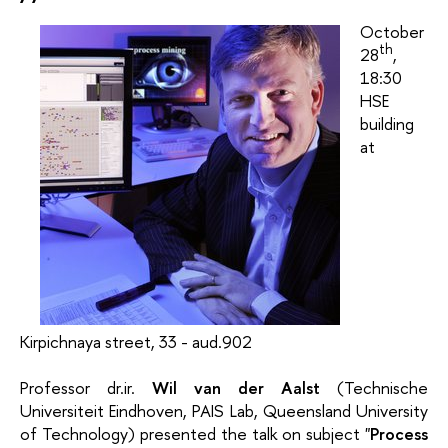
October
th
28
,
18:30
HSE
building
at
Kirpichnaya street, 33 - aud.902
Professor dr.ir.
Wil van der Aalst
(Technische
Universiteit Eindhoven, PAIS Lab, Queensland University
of Technology) presented the talk on subject "
Process