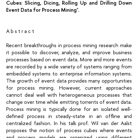
Cubes: Slicing, Dicing, Rolling Up and Drilling Down
Event Data for Process Mining
".
A b s t r a c t
Recent breakthroughs in process mining research make
it possible to discover, analyze, and improve business
processes based on event data. More and more events
are recorded by a wide variety of systems ranging from
embedded systems to enterprise information systems.
The growth of event data provides many opportunities
for process mining. However, current approaches
cannot deal well with heterogeneous processes that
change over time while emitting torrents of event data.
Process mining is typically done for an isolated well-
defined process in steady-state in an offline and
centralized fashion. In his talk prof. Wil van der Aalst
proposes the notion of process cubes where events
and process models are organized using different