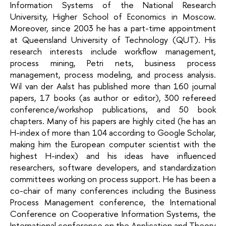
Information Systems of the National Research
University, Higher School of Economics in Moscow.
Moreover, since 2003 he has a part-time appointment
at Queensland University of Technology (QUT). His
research interests include workflow management,
process mining, Petri nets, business process
management, process modeling, and process analysis.
Wil van der Aalst has published more than 160 journal
papers, 17 books (as author or editor), 300 refereed
conference/workshop publications, and 50 book
chapters. Many of his papers are highly cited (he has an
H-index of more than 104 according to Google Scholar,
making him the European computer scientist with the
highest H-index) and his ideas have influenced
researchers, software developers, and standardization
committees working on process support. He has been a
co-chair of many conferences including the Business
Process Management conference, the International
Conference on Cooperative Information Systems, the
International conference on the Application and Theory