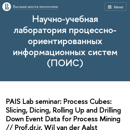
Высшая школа экономики
Меню
Научно-учебная
лаборатория процессно-
ориентированных
информационных систем
(ПОИС)
PAIS Lab seminar: Process Cubes:
Slicing, Dicing, Rolling Up and Drilling
Down Event Data for Process Mining
// Prof.dr.ir. Wil van der Aalst